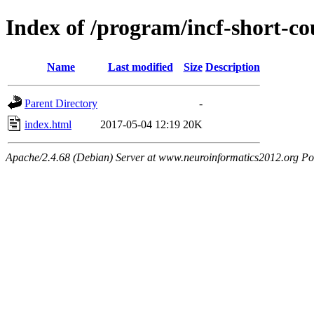
Index of /program/incf-short-co
Name
Last modified
Size
Description
Parent Directory
-
index.html
2017-05-04 12:19
20K
Apache/2.4.68 (Debian) Server at www.neuroinformatics2012.org Po