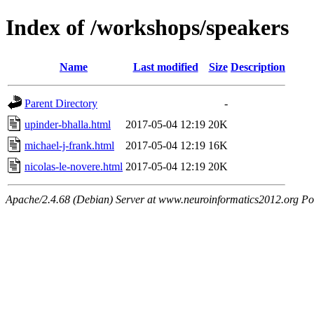
Index of /workshops/speakers
Name
Last modified
Size
Description
Parent Directory
-
upinder-bhalla.html
2017-05-04 12:19
20K
michael-j-frank.html
2017-05-04 12:19
16K
nicolas-le-novere.html
2017-05-04 12:19
20K
Apache/2.4.68 (Debian) Server at www.neuroinformatics2012.org Po