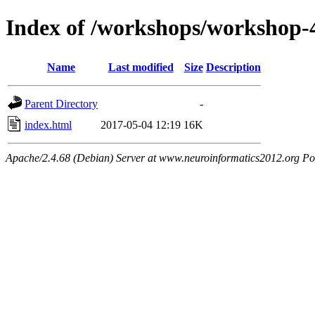
Index of /workshops/workshop-
Name
Last modified
Size
Description
Parent Directory
-
index.html
2017-05-04 12:19
16K
Apache/2.4.68 (Debian) Server at www.neuroinformatics2012.org Po