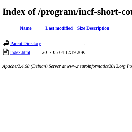
Index of /program/incf-short-co
Name
Last modified
Size
Description
Parent Directory
-
index.html
2017-05-04 12:19
20K
Apache/2.4.68 (Debian) Server at www.neuroinformatics2012.org Po