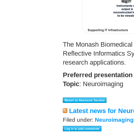
The Monash Biomedical I
Reflective Informatics S
research applications.
Preferred presentation
Topic
:
Neuroimaging
Latest news for Neur
Filed under:
Neuroimaging