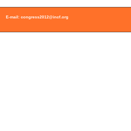
E-mail:
congress2012@incf.org