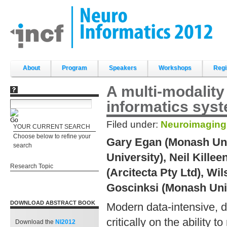
Skip
to
content.
|
Skip
to
navigation
Sections
About
Program
Speakers
Workshops
Regi
A multi-modalit
informatics sys
Filed under:
Neuroimaging
YOUR CURRENT SEARCH
Choose below to refine your
Gary Egan (Monash Uni
search
University), Neil Kille
Research Topic
(Arcitecta Pty Ltd), Wi
Goscinksi (Monash Uni
DOWNLOAD ABSTRACT BOOK
Modern data-intensive, d
critically on the ability
Download the
NI2012