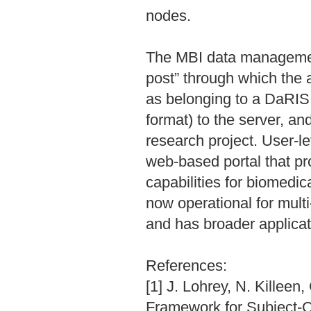
nodes.
The MBI data management 
post” through which the 
as belonging to a DaRIS
format) to the server, an
research project. User-l
web-based portal that pr
capabilities for biomedi
now operational for mult
and has broader applicati
References:
[1] J. Lohrey, N. Killee
Framework for Subject-Ce