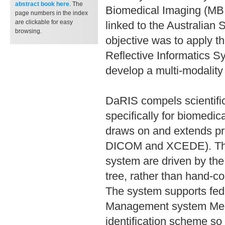
abstract book
here
. The
Biomedical Imaging (MBI
page numbers in the index
are clickable for easy
linked to the Australia
browsing.
objective was to apply t
Reflective Informatics 
develop a multi-modality
DaRIS compels scientifi
specifically for biomedi
draws on and extends pre
DICOM and XCEDE). The 
system are driven by the 
tree, rather than hand-c
The system supports fede
Management system Medi
identification scheme so 