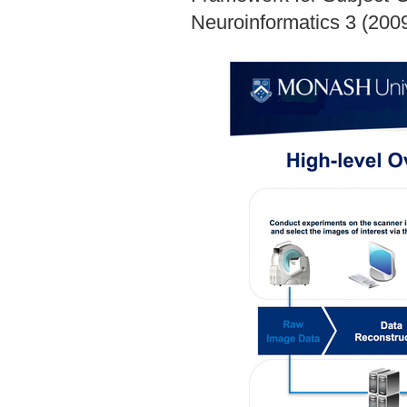
Neuroinformatics 3 (2009