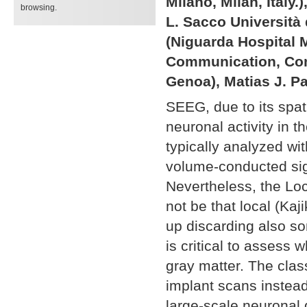
Milano, Milan, Italy
browsing.
L. Sacco Università d
(Niguarda Hospital M
Communication, Com
Genoa), Matias J. Pa
SEEG, due to its spati
neuronal activity in
typically analyzed w
volume-conducted sig
Nevertheless, the Lo
not be that local (Ka
up discarding also som
is critical to assess 
gray matter. The clas
implant scans instead
large-scale neuronal 