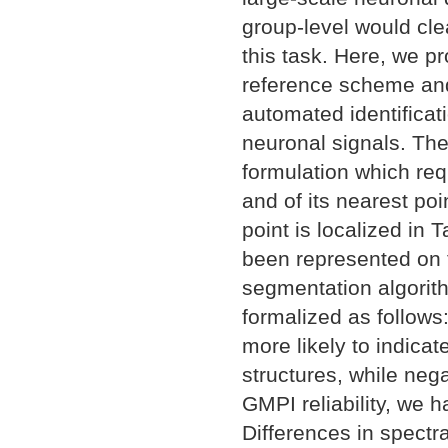
group-level would cl
this task. Here, we p
reference scheme and
automated identificati
neuronal signals. Th
formulation which req
and of its nearest po
point is localized in
been represented on 
segmentation algorit
formalized as follow
more likely to indicat
structures, while nega
GMPI reliability, we 
Differences in spectr