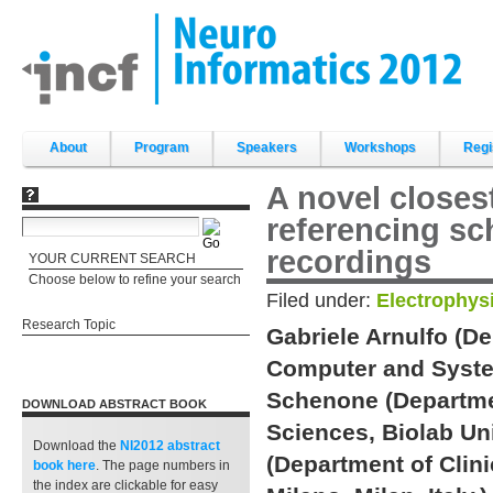
Skip
to
content.
|
Skip
to
navigation
Sections
About
Program
Speakers
Workshops
Regi
A novel closes
referencing sc
recordings
YOUR CURRENT SEARCH
Choose below to refine your search
Filed under:
Electrophys
Research Topic
Gabriele Arnulfo (D
Computer and System
Schenone (Departm
DOWNLOAD ABSTRACT BOOK
Sciences, Biolab Un
Download the
NI2012 abstract
(Department of Clini
book
here
. The page numbers in
the index are clickable for easy