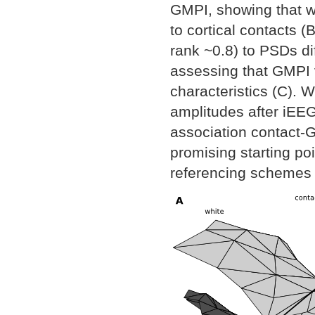
GMPI, showing that w
to cortical contacts 
rank ~0.8) to PSDs d
assessing that GMPI v
characteristics (C). 
amplitudes after iEEG
association contact-G
promising starting po
referencing schemes