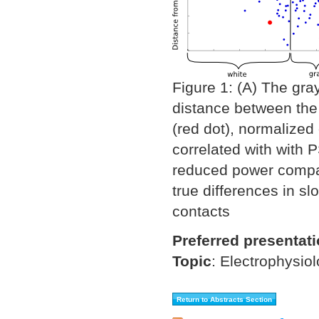
Figure 1: (A) The gra
distance between the 
(red dot), normalized 
correlated with with 
reduced power compare
true differences in s
contacts
Preferred presentat
Topic
:
Electrophysio