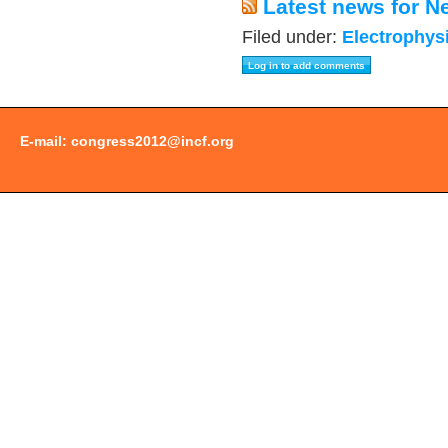
Latest news for N
Filed under:
Electrophys
E-mail:
congress2012@incf.org