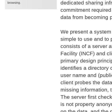
dedicated sharing inf
browsing.
commitment required t
data from becoming pu
We present a system 
simple to use and to 
consists of a server 
Facility (INCF) and cl
primary design princip
identifies a director
user name and (public
client probes the dat
missing information, 
The server first chec
is not property anony
on the data, and the 