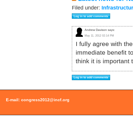
Filed under:
Infrastructu
Andrew Davison says:
May 11, 2012 02:14 PM
I fully agree with t
immediate benefit to
think it is importa
E-mail:
congress2012@incf.org