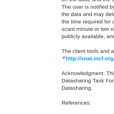
The user is notified b
the data and may delet
the time required for 
scant minute or two o
publicly available, an
The client tools and 
http://xnat.incf.org
Acknowledgment: Thi
Datasharing Task For
Datasharing.
References: