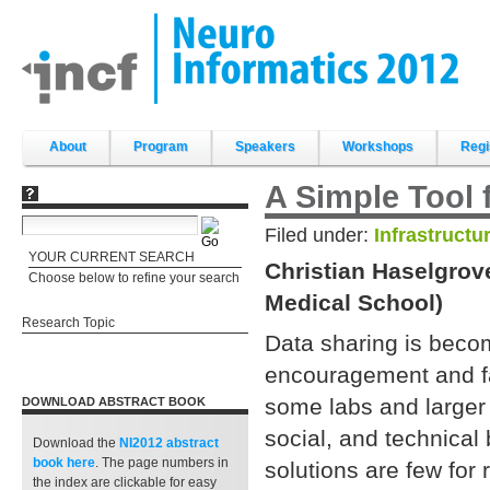
Skip
to
content.
|
Skip
to
navigation
Sections
About
Program
Speakers
Workshops
Regi
A Simple Tool 
Filed under:
Infrastructu
YOUR CURRENT SEARCH
Christian Haselgrov
Choose below to refine your search
Medical School)
Research Topic
Data sharing is beco
encouragement and fac
some labs and larger r
DOWNLOAD ABSTRACT BOOK
social, and technical b
Download the
NI2012 abstract
book
here
. The page numbers in
solutions are few for 
the index are clickable for easy