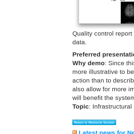
Quality control repor
data.
Preferred presentat
Why demo
:
Since thi
more illustrative to b
action than to descri
also allow for more i
will benefit the syste
Topic
:
Infrastructural
Latest news for N