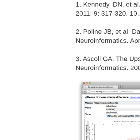
1. Kennedy, DN, et al
2011; 9: 317-320. 10
2. Poline JB, et al. D
Neuroinformatics. Apr
3. Ascoli GA. The Up
Neuroinformatics. 200