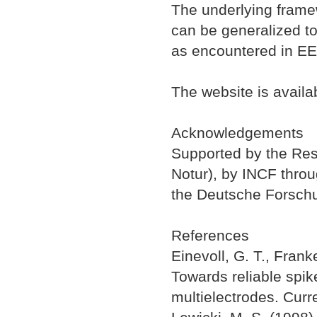
The underlying framew
can be generalized to
as encountered in EE
The website is availa
Acknowledgements
Supported by the Res
Notur), by INCF thr
the Deutsche Forsch
References
Einevoll, G. T., Frank
Towards reliable spik
multielectrodes. Curr