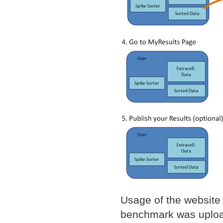
Usage of the website 
benchmark was upload