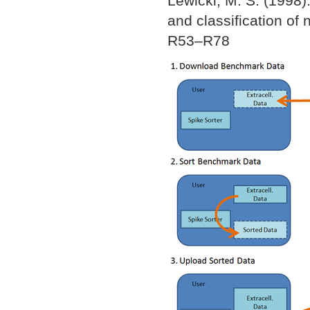
Lewicki, M. S. (1998).
and classification of 
R53–R78