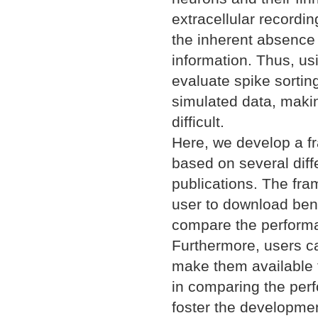
extracellular recordi
the inherent absence (
information. Thus, usi
evaluate spike sortin
simulated data, maki
difficult.
Here, we develop a f
based on several dif
publications. The fra
user to download benc
compare the performan
Furthermore, users c
make them available t
in comparing the perf
foster the developme