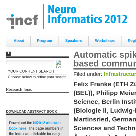
Skip
to
content.
|
Skip
to
navigation
Sections
About
Program
Speakers
Workshops
Regi
Automatic spik
based commun
YOUR CURRENT SEARCH
Filed under:
Infrastructu
Choose below to refine your search
Felix Franke (ETH Z
Research Topic
(BEL)), Philipp Meie
Science, Berlin Ins
(Biologie II, Ludwi
DOWNLOAD ABSTRACT BOOK
Martinsried, German
Download the
NI2012 abstract
Sciences and Techno
book
here
. The page numbers in
the index are clickable for easy