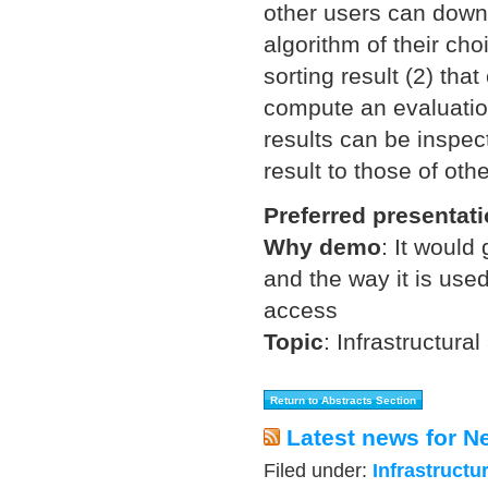
other users can downl
algorithm of their cho
sorting result (2) tha
compute an evaluation
results can be inspec
result to those of oth
Preferred presentat
Why demo
:
It would 
and the way it is use
access
Topic
:
Infrastructural
Latest news for N
Filed under:
Infrastructu