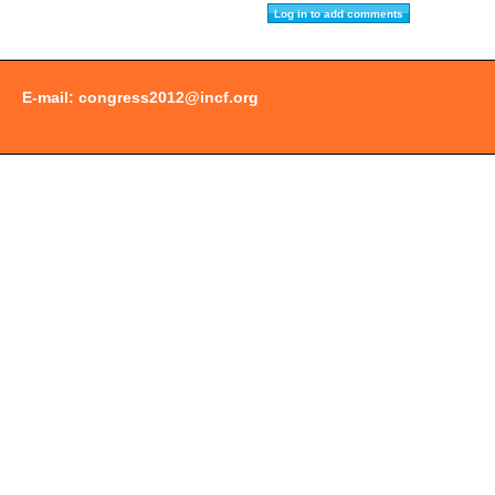
E-mail:
congress2012@incf.org