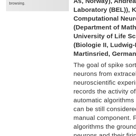
Ås, Norway), Andrea
browsing.
Laboratory (BEL)), 
Computational Neuro
(Department of Mat
University of Life 
(Biologie II, Ludwi
Martinsried, German
The goal of spike sort
neurons from extracel
neuroscientific exper
records the activity o
automatic algorithms 
can be still considere
manual component. For
algorithms the ground
neurons and their firi