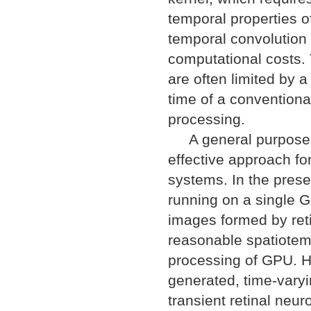
temporal properties o
temporal convolution 
computational costs. 
are often limited by 
time of a conventiona
processing.
A general purpose co
effective approach fo
systems. In the pres
running on a single 
images formed by reti
reasonable spatiotempo
processing of GPU. H
generated, time-vary
transient retinal neur