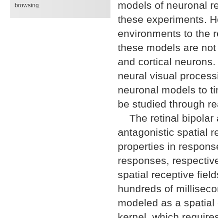
models of neuronal r
browsing.
these experiments. H
environments to the r
these models are not e
and cortical neurons.
neural visual proces
neuronal models to t
be studied through re
The retinal bipolar 
antagonistic spatial r
properties in respons
responses, respective
spatial receptive fiel
hundreds of milliseco
modeled as a spatial c
kernel, which require