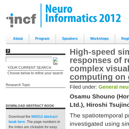
Skip
to
content.
|
Skip
to
navigation
Sections
About
Program
Speakers
Workshops
Regi
High-speed sim
responses of r
complex visua
YOUR CURRENT SEARCH
Choose below to refine your search
computing on g
Research Topic
Filed under:
General neu
Osamu Shouno (Hond
Ltd.), Hiroshi Tsuji
DOWNLOAD ABSTRACT BOOK
The spatiotemporal pr
Download the
NI2012 abstract
book
here
. The page numbers in
investigated using si
the index are clickable for easy