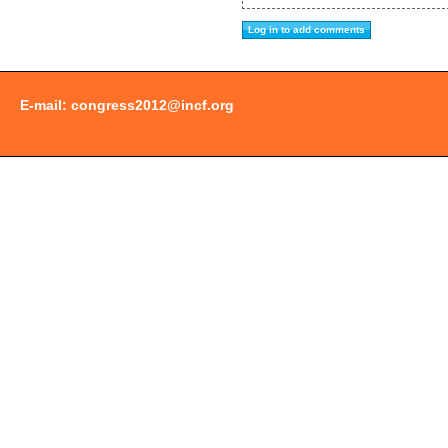
E-mail:
congress2012@incf.org