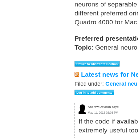
neurons of separable 
different preferred o
Quadro 4000 for Mac
Preferred presentat
Topic
:
General neuro
Latest news for N
Filed under:
General neu
Andrew Davison says:
May 11, 2012 02:03 PM
If the code if avail
extremely useful too