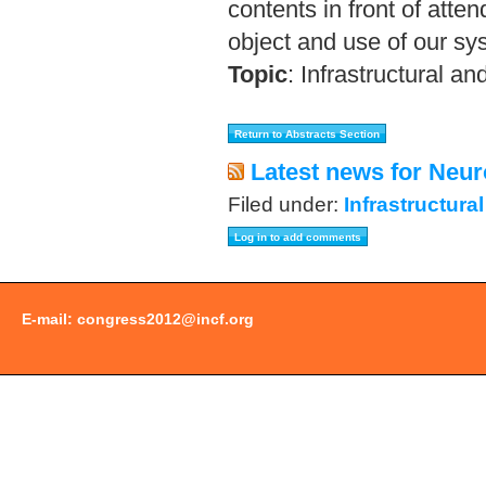
contents in front of atte
object and use of our sy
Topic
:
Infrastructural an
Latest news for Neur
Filed under:
Infrastructura
E-mail:
congress2012@incf.org