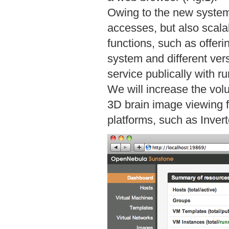
Owing to the new system, 
accesses, but also scalab
functions, such as offer
system and different ver
service publically with r
We will increase the vol
3D brain image viewing f
platforms, such as Inver