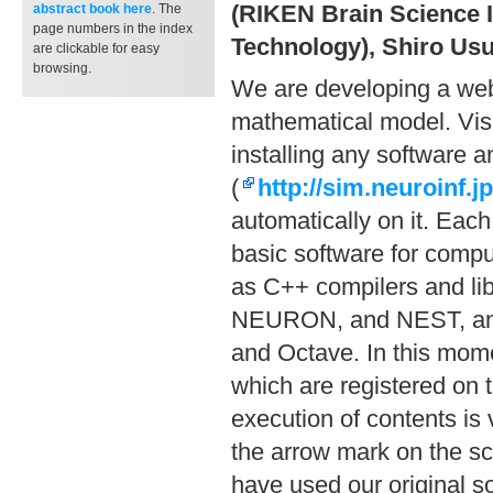
(RIKEN Brain Science I
abstract book
here
. The
page numbers in the index
Technology), Shiro Usu
are clickable for easy
browsing.
We are developing a web 
mathematical model. Visi
installing any software 
(
http://sim.neuroinf.jp
automatically on it. Each
basic software for compu
as C++ compilers and li
NEURON, and NEST, and s
and Octave. In this mome
which are registered on
execution of contents is 
the arrow mark on the scr
have used our original so