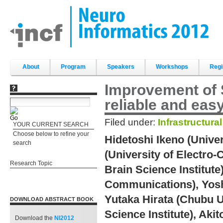
Skip
to
content.
|
Skip
to
navigation
Sections
About
Program
Speakers
Workshops
Regi
Improvement of S
reliable and eas
Filed under:
Infrastructura
YOUR CURRENT SEARCH
Choose below to refine your
Hidetoshi Ikeno (Unive
search
(University of Electr
Research Topic
Brain Science Institute
Communications), Yosh
Yutaka Hirata (Chubu U
DOWNLOAD ABSTRACT BOOK
Science Institute), Aki
Download the
NI2012