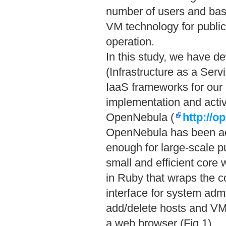
number of users and basi
VM technology for publi
operation.
In this study, we have 
(Infrastructure as a Ser
IaaS frameworks for our b
implementation and activ
OpenNebula (
http://o
OpenNebula has been act
enough for large-scale 
small and efficient core 
in Ruby that wraps the 
interface for system admi
add/delete hosts and VM
a web browser (Fig.1).