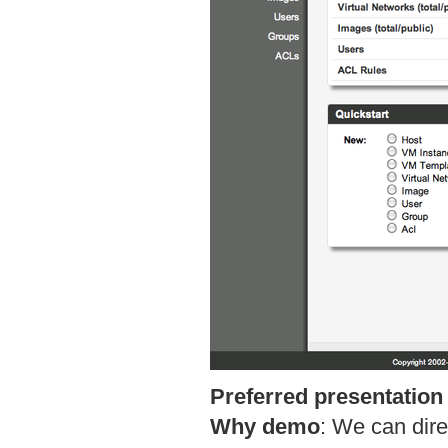
Preferred presentation
Why demo
:
We can dire