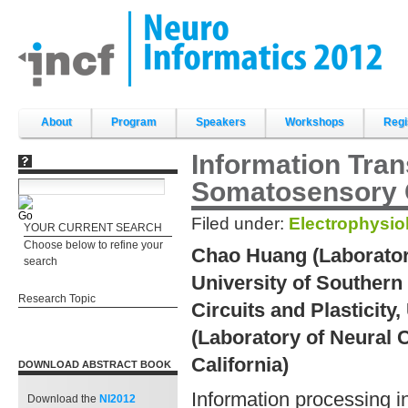
Skip
to
content.
|
Skip
to
navigation
Sections
About
Program
Speakers
Workshops
Regi
Information Tran
Somatosensory 
Filed under:
Electrophysio
YOUR CURRENT SEARCH
Choose below to refine your
Chao Huang (Laboratory 
search
University of Southern 
Research Topic
Circuits and Plasticity,
(Laboratory of Neural C
California)
DOWNLOAD ABSTRACT BOOK
Information processing in
Download the
NI2012