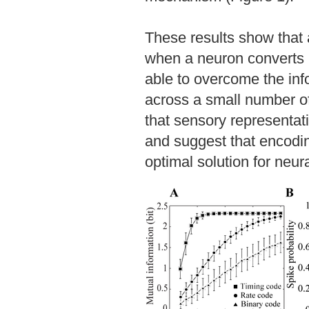
These results show that a
when a neuron converts i
able to overcome the info
across a small number of
that sensory representat
and suggest that encodin
optimal solution for neur