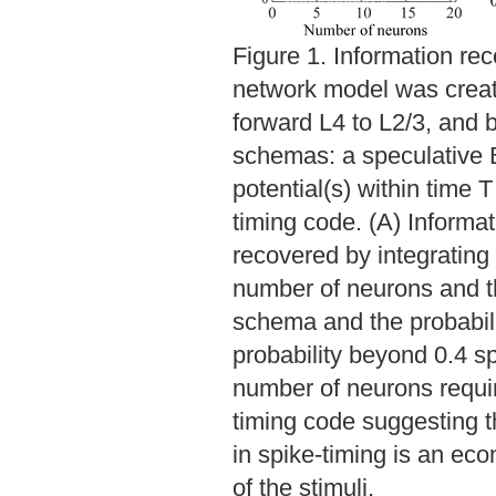
Figure 1. Information rec
network model was create
forward L4 to L2/3, and 
schemas: a speculative B
potential(s) within time T
timing code. (A) Informat
recovered by integrating
number of neurons and t
schema and the probabilit
probability beyond 0.4 sp
number of neurons requir
timing code suggesting t
in spike-timing is an eco
of the stimuli.