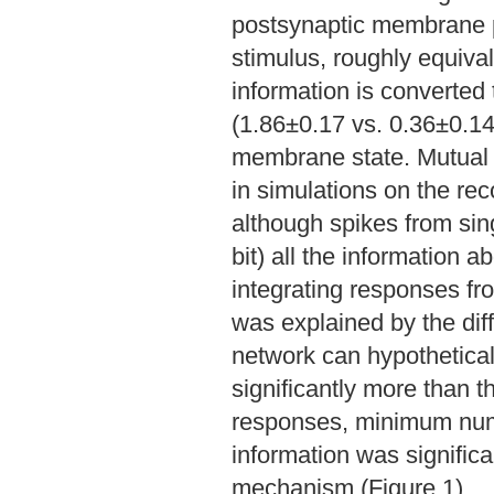
postsynaptic membrane po
stimulus, roughly equiva
information is converted 
(1.86±0.17 vs. 0.36±0.14
membrane state. Mutual 
in simulations on the re
although spikes from sin
bit) all the information 
integrating responses fr
was explained by the dif
network can hypotheticall
significantly more than th
responses, minimum numb
information was significa
mechanism (Figure 1).