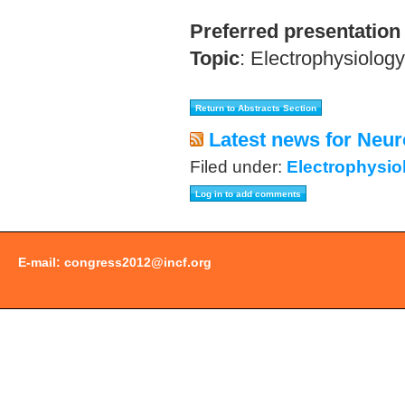
Preferred presentation
Topic
:
Electrophysiology
Latest news for Neur
Filed under:
Electrophysio
E-mail:
congress2012@incf.org