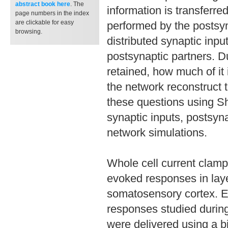
abstract book
here
. The
information is transferre
page numbers in the index
are clickable for easy
performed by the postsyn
browsing.
distributed synaptic inpu
postsynaptic partners. D
retained, how much of it
the network reconstruct
these questions using S
synaptic inputs, postsyn
network simulations.
Whole cell current clamp
evoked responses in laye
somatosensory cortex. El
responses studied during
were delivered using a b