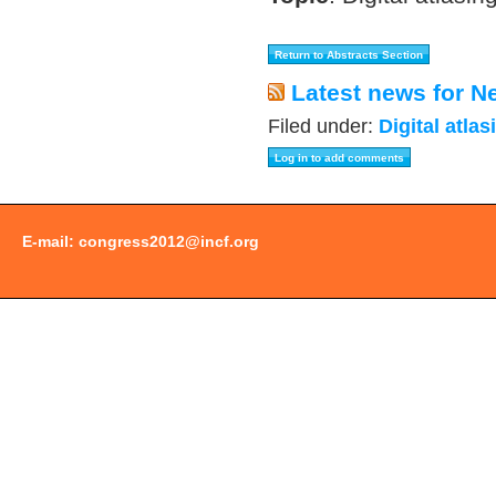
Latest news for N
Filed under:
Digital atlas
E-mail:
congress2012@incf.org