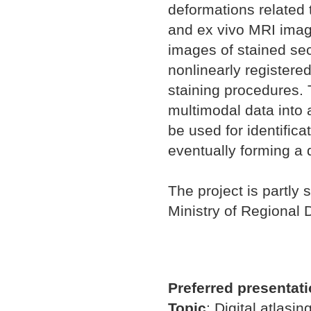
deformations related t
and ex vivo MRI imag
images of stained se
nonlinearly registered
staining procedures. 
multimodal data into 
be used for identifica
eventually forming a d
The project is partly 
Ministry of Regional
Preferred presentat
Topic
:
Digital atlasin