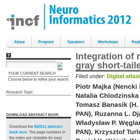
Skip
to
content.
|
Skip
to
navigation
Sections
About
Program
Speakers
Workshops
Regi
Integration of
gray short-tai
YOUR CURRENT SEARCH
Filed under:
Digital atlas
Choose below to refine your search
Piotr Majka (Nencki 
Research Topic
Natalia Chlodzinska 
Tomasz Banasik (H. 
PAN), Ruzanna L. Dja
DOWNLOAD ABSTRACT BOOK
Władysław P. Węglar
Download the
NI2012 abstract
PAN), Krzysztof Turl
book
here
. The page numbers in
the index are clickable for easy