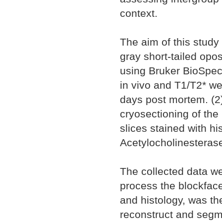
context.
The aim of this study
gray short-tailed opo
using Bruker BioSpec
in vivo and T1/T2* we
days post mortem. (2)
cryosectioning of the
slices stained with h
Acetylocholinesteras
The collected data we
process the blockfac
and histology, was the
reconstruct and segm