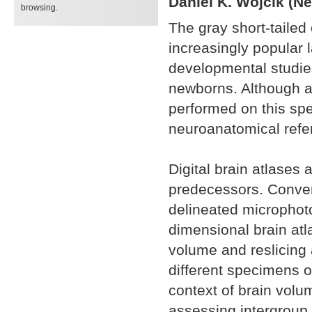
Daniel K. Wójcik (Ne
browsing.
The gray short-tail
increasingly popular l
developmental studie
newborns. Although a
performed on this spe
neuroanatomical refer
Digital brain atlases a
predecessors. Conven
delineated microphotog
dimensional brain atl
volume and reslicing 
different specimens o
context of brain volu
assessing intergroup v