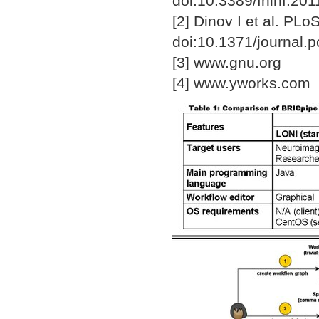
doi:10.3389/fninf.20
[2] Dinov I et al. PL
doi:10.1371/journal.
[3] www.gnu.org
[4] www.yworks.com