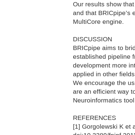
Our results show that
and that BRICpipe’s 
MultiCore engine.
DISCUSSION
BRICpipe aims to bri
established pipeline 
development more int
applied in other fields
We encourage the use 
are an efficient way
Neuroinformatics tool
REFERENCES
[1] Gorgolewski K et a