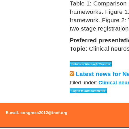
Table 1: Comparison 
frameworks. Figure 1:
framework. Figure 2: 
two stage registratio
Preferred presentat
Topic
:
Clinical neuro
Latest news for N
Filed under:
Clinical neu
E-mail:
congress2012@incf.org