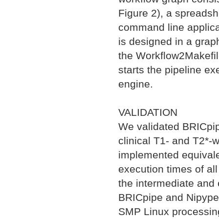
Figure 2), a spreadshe
command line applica
is designed in a graph
the Workflow2Makefile
starts the pipeline e
engine.
VALIDATION
We validated BRICpipe
clinical T1- and T2*
implemented equivale
execution times of all 
the intermediate and o
BRICpipe and Nipype p
SMP Linux processing