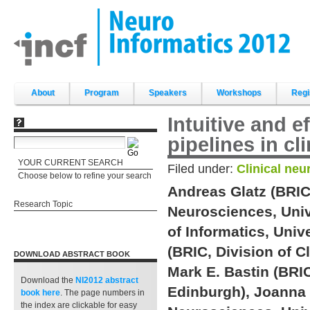
Skip
to
content.
|
Skip
to
navigation
Sections
About
Program
Speakers
Workshops
Regi
Intuitive and 
pipelines in cl
YOUR CURRENT SEARCH
Filed under:
Clinical neu
Choose below to refine your search
Andreas Glatz (BRIC,
Research Topic
Neurosciences, Univ
of Informatics, Univ
(BRIC, Division of C
DOWNLOAD ABSTRACT BOOK
Mark E. Bastin (BRIC
Download the
NI2012 abstract
Edinburgh), Joanna 
book
here
. The page numbers in
the index are clickable for easy