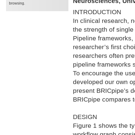
Neurosciences, Univ
browsing.
INTRODUCTION
In clinical research,
the strength of single
Pipeline frameworks, 
researcher’s first cho
researchers often pre
pipeline frameworks s
To encourage the use 
developed our own op
present BRICpipe’s d
BRICpipe compares to
DESIGN
Figure 1 shows the ty
workflow graph consis