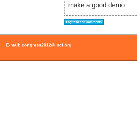
make a good demo.
E-mail:
congress2012@incf.org