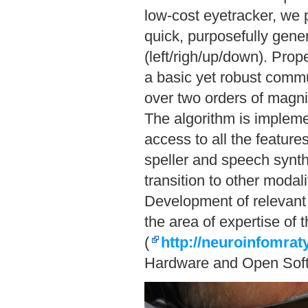
low-cost eyetracker, we 
quick, purposefully gene
(left/righ/up/down). Pro
a basic yet robust commun
over two orders of magni
The algorithm is implem
access to all the featur
speller and speech synth
transition to other modal
Development of relevant 
the area of expertise of
(
http://neuroinfomrat
Hardware and Open Sof