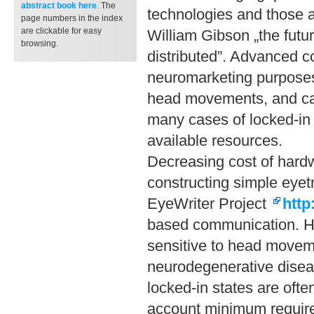
abstract book
here
. The
technologies and those av
page numbers in the index
are clickable for easy
William Gibson „the futur
browsing.
distributed”. Advanced c
neuromarketing purposes
head movements, and can
many cases of locked-in s
available resources.
Decreasing cost of hardw
constructing simple eyetr
EyeWriter Project
http
based communication. How
sensitive to head moveme
neurodegenerative diseas
locked-in states are ofte
account minimum require