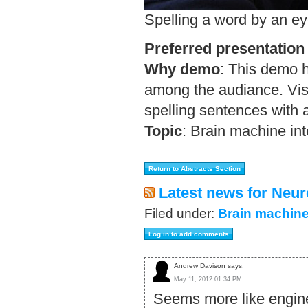
Spelling a word by an ey
Preferred presentation
Why demo
:
This demo h
among the audiance. Visi
spelling sentences with 
Topic
:
Brain machine int
Latest news for Neur
Filed under:
Brain machine
Andrew Davison says:
May 11, 2012 01:34 PM
Seems more like engine