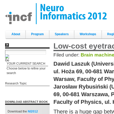
Skip
to
content.
|
Skip
to
navigation
Sections
About
Program
Speakers
Workshops
Regi
Low-cost eyetrac
Filed under:
Brain machine
Dawid Laszuk (Universi
YOUR CURRENT SEARCH
Choose below to refine your
ul. Hoża 69, 00-681 Wa
search
Warsaw, Faculty of Phy
Research Topic
Jarosław Rybusiński (U
69, 00-681 Warszawa, P
Faculty of Physics, ul
DOWNLOAD ABSTRACT BOOK
There is a huge gap betw
Download the
NI2012