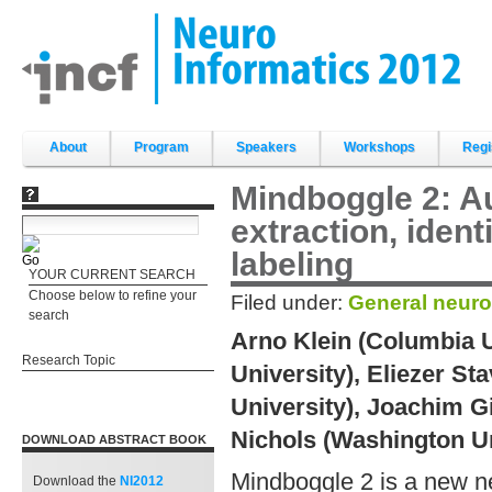
Skip
to
content.
|
Skip
to
navigation
Sections
About
Program
Speakers
Workshops
Regi
Mindboggle 2: A
extraction, ident
labeling
YOUR CURRENT SEARCH
Choose below to refine your
Filed under:
General neuro
search
Arno Klein (Columbia U
Research Topic
University), Eliezer S
University), Joachim G
Nichols (Washington Uni
DOWNLOAD ABSTRACT BOOK
Mindboggle 2 is a new neu
Download the
NI2012