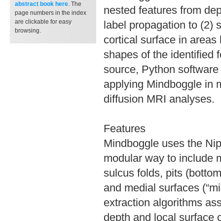
abstract book
here
. The
nested features from dep
page numbers in the index
are clickable for easy
label propagation to (2) 
browsing.
cortical surface in areas
shapes of the identified
source, Python software 
applying Mindboggle in 
diffusion MRI analyses.
Features
Mindboggle uses the Nipy
modular way to include m
sulcus folds, pits (botto
and medial surfaces (“mid
extraction algorithms ass
depth and local surface