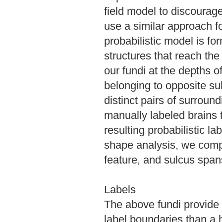
field model to discourage
use a similar approach f
probabilistic model is f
structures that reach the
our fundi at the depths 
belonging to opposite su
distinct pairs of surround
manually labeled brains t
resulting probabilistic l
shape analysis, we comp
feature, and sulcus span
Labels
The above fundi provide
label boundaries than a