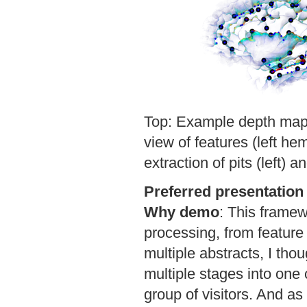
Top: Example depth map, 
view of features (left he
extraction of pits (left) an
Preferred presentation
Why demo
:
This framew
processing, from feature 
multiple abstracts, I thou
multiple stages into one 
group of visitors. And as