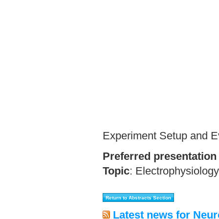
Experiment Setup and E
Preferred presentation
Topic
:
Electrophysiology
Latest news for Neur