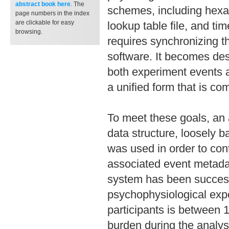
abstract book
here
. The
schemes, including hexa
page numbers in the index
are clickable for easy
lookup table file, and ti
browsing.
requires synchronizing t
software. It becomes des
both experiment events a
a unified form that is com
To meet these goals, an
data structure, loosely 
was used in order to con
associated event metada
system has been success
psychophysiological exp
participants is between 
burden during the analysi