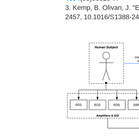
3. Kemp, B. Olivan, J. "
2457, 10.1016/S1388-24