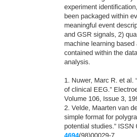
experiment identification
been packaged within ev
meaningful event descri
and GSR signals, 2) quan
machine learning based a
contained within the data
analysis.
1. Nuwer, Marc R. et al.
of clinical EEG.” Electr
Volume 106, Issue 3, 1
2. Velde, Maarten van de 
simple format for polygra
potential studies.” ISS
4694
(98)00029-7.