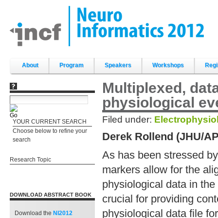
Skip
to
content.
|
Skip
to
navigation
Sections
About
Program
Speakers
Workshops
Regi
Multiplexed, dat
physiological e
Filed under:
Electrophysio
YOUR CURRENT SEARCH
Choose below to refine your
Derek Rollend (JHU/A
search
As has been stressed by 
Research Topic
markers allow for the al
physiological data in th
DOWNLOAD ABSTRACT BOOK
crucial for providing co
physiological data file f
Download the
NI2012