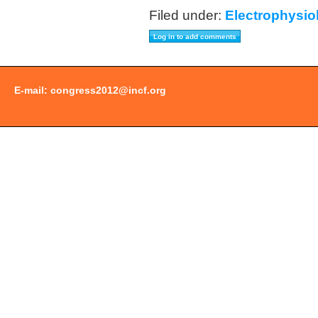
Filed under:
Electrophysio
E-mail:
congress2012@incf.org