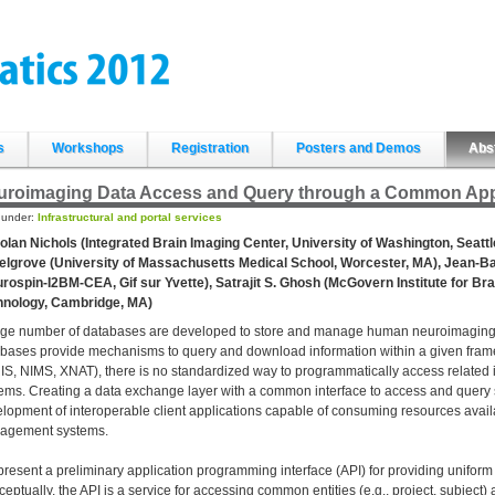
s
Workshops
Registration
Posters and Demos
Abs
uroimaging Data Access and Query through a Common Appl
d under:
Infrastructural and portal services
olan Nichols (Integrated Brain Imaging Center, University of Washington, Seattl
lgrove (University of Massachusetts Medical School, Worcester, MA), Jean-Ba
rospin-I2BM-CEA, Gif sur Yvette), Satrajit S. Ghosh (McGovern Institute for Br
hnology, Cambridge, MA)
rge number of databases are developed to store and manage human neuroimaging 
bases provide mechanisms to query and download information within a given framewo
S, NIMS, XNAT), there is no standardized way to programmatically access related 
ems. Creating a data exchange layer with a common interface to access and query 
lopment of interoperable client applications capable of consuming resources avail
agement systems.
resent a preliminary application programming interface (API) for providing unifor
eptually, the API is a service for accessing common entities (e.g., project, subject) a