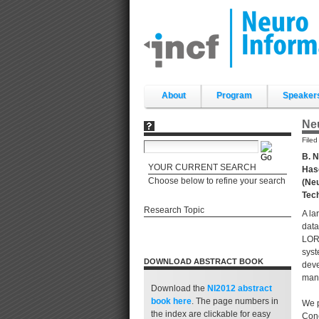
Skip
to
content.
|
Skip
to
navigation
Sections
About
Program
Speaker
Ne
File
B. N
YOUR CURRENT SEARCH
Hase
Choose below to refine your search
(Neu
Tec
Research Topic
A la
data
LORI
syst
DOWNLOAD ABSTRACT BOOK
deve
man
Download the
NI2012 abstract
book
here
. The page numbers in
We p
the index are clickable for easy
Conc