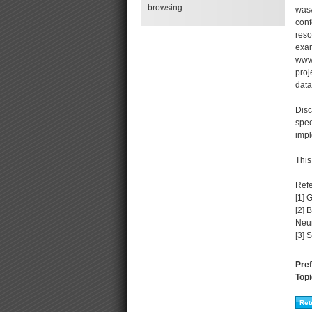
browsing.
wasA
conf
reso
exam
www.
proj
data
Disc
spee
impl
This
Ref
[1] 
[2] 
Neur
[3] 
Pref
Topi