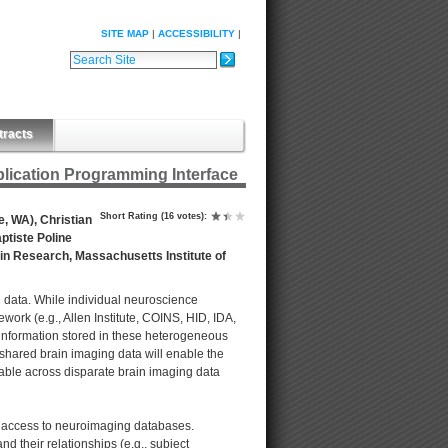
SITE MAP
ACCESSIBILITY
Search Site
Advanced Search…
tracts
ication Programming Interface
Short Rating
(16 votes)
:
e, WA), Christian
ptiste Poline
ain Research, Massachusetts Institute of
data. While individual neuroscience
rk (e.g., Allen Institute, COINS, HID, IDA,
information stored in these heterogeneous
shared brain imaging data will enable the
able across disparate brain imaging data
m access to neuroimaging databases.
nd their relationships (e.g., subject