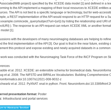
ssociatedWith project) specified by the XCEDE data model [1] and defined in a le
orming to the API implement a mapping of their local resources to XCEDE entities
urces. The API is not tied to a specific language or technology, but for web-accessib
ple, a REST implementation of the API would respond to an HTTP request for a Sub
example.com/xcede_query/subject?uri={uri}) by listing the relationship and URI of 
ectURI} ). The response to an API request can return XCEDE XML or another forma
 model [1].
ussions with the developers of many neuroimaging databases are helping to refine th
d the first implementation of the API [3]. Our goal is that in the near future, exist
ement this protocol and expose existing and newly acquired datasets in a common
 work was conducted with the Neuroimaging Task Force of the INCF Program on St
erences
Gadde et al. 2012. XCEDE: an extensible schema for biomedical data. Neuroinform
Bug et al. 2008. The NIFSTD and BIRNLex Vocabularies: Building Comprehensive O
oinformatics.doi:10.1007/s12021-008-9032-z
Schwartz et al. 2012. PyXNAT: xnat in python. Front. Neuroinform.doi:10.3389/fninf
erred presentation format
:
Poster
c
:
Infrastructural and portal services