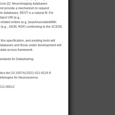
xicon [2]. Neuroimaging databases
 and provide a mechanism to request
le databases, REST is a natural fit. For
ject URI (e.g.,
related entiies (e.g, {wasAssociatedWith:
t (e.g., JSON, RDF) conforming to the XCEDE
is specification, and existing tools will
ing databases and those under development will
 data access framework.
andards for Datasharing.
atics.doi:10.1007/s12021-011-9119-9
ntologies for Neuroscience.
.2012.00012