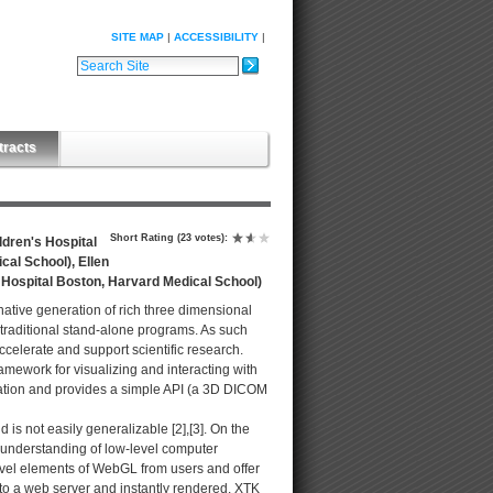
SITE MAP
ACCESSIBILITY
Search Site
Advanced Search…
tracts
Short Rating
(23 votes)
:
ldren's Hospital
al School), Ellen
s Hospital Boston, Harvard Medical School)
ative generation of rich three dimensional
traditional stand-alone programs. As such
ccelerate and support scientific research.
ramework for visualizing and interacting with
zation and provides a simple API (a 3D DICOM
s not easily generalizable [2],[3]. On the
 understanding of low-level computer
vel elements of WebGL from users and offer
nto a web server and instantly rendered. XTK