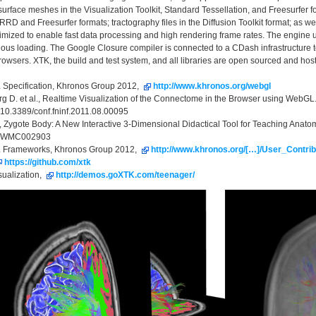
surface meshes in the Visualization Toolkit, Standard Tessellation, and Freesurfer 
RD and Freesurfer formats; tractography files in the Diffusion Toolkit format; as we
imized to enable fast data processing and high rendering frame rates. The engine 
us loading. The Google Closure compiler is connected to a CDash infrastructure to
browsers. XTK, the build and test system, and all libraries are open sourced and host
 Specification, Khronos Group 2012,
http://www.khronos.org/webgl
rg D. et al., Realtime Visualization of the Connectome in the Browser using WebG
 10.3389/conf.fninf.2011.08.00095
R., Zygote Body: A New Interactive 3-Dimensional Didactical Tool for Teaching A
):WMC002903
 Frameworks, Khronos Group 2012,
http://www.khronos.org/[…]/User_Contr
https://github.com/xtk
sualization,
http://demos.goXTK.com/teenager/