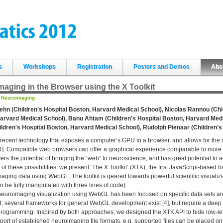
s
Workshops
Registration
Posters and Demos
Abs
aging in the Browser using the X Toolkit
:
Neuroimaging
ehn (Children's Hospital Boston, Harvard Medical School), Nicolas Rannou (Chi
arvard Medical School), Banu Ahtam (Children's Hospital Boston, Harvard Medic
ildren's Hospital Boston, Harvard Medical School), Rudolph Pienaar (Children'
ecent technology that exposes a computer’s GPU to a browser, and allows for the n
1]. Compatible web browsers can offer a graphical experience comparable to more 
rs the potential of bringing the “web” to neuroscience, and has great potential to a
of these possibilities, we present ‘The X Toolkit’ (XTK), the first JavaScript-based f
aging data using WebGL. The toolkit is geared towards powerful scientific visuali
 be fully manipulated with three lines of code).
euroimaging visualization using WebGL has been focused on specific data sets and i
, several frameworks for general WebGL development exist [4], but require a deep
programming. Inspired by both approaches, we designed the XTK API to hide low-le
port of established neuroimaging file formats, e.g. supported files can be placed o