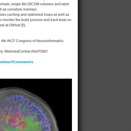
formats; single-file DICOM volumes and label
ll as curvature overlays.
uses caching and optimized loops as well as
 monitor the build process and track tests on
ed at GitHub [5].
L. 4th INCF Congress of Neuroinformatics
natomy. WebmedCentral ANATOMY
ibutions#Frameworks