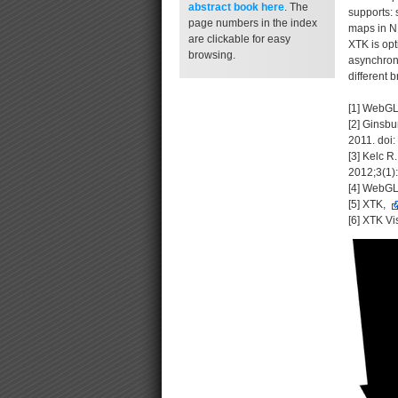
abstract book
here
. The
supports: 
page numbers in the index
maps in NR
are clickable for easy
XTK is opt
browsing.
asynchrono
different 
[1] WebGL
[2] Ginsbu
2011. doi:
[3] Kelc 
2012;3(1
[4] WebGL
[5] XTK,
[6] XTK Vi