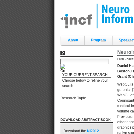
Skip
to
content.
|
Skip
to
navigation
Sections
About
Program
Speaker
Neuroim
Filed under
Daniel Ha
Boston, H
YOUR CURRENT SEARCH
Grant (Ch
Choose below to refine your
WebGL is r
search
graphics [
WebGL offe
Research Topic
Cognisant 
medical im
volume can
Previous n
DOWNLOAD ABSTRACT BOOK
other hand
graphics 
Download the
NI2012
native sup