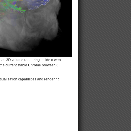
ell as 3D volume rendering inside a web
the current stable Chrome browser [6].
ualization capabilities and rendering