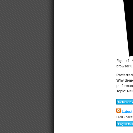
Figure 1: 
browser us
Preferred
Why dem
performan
Topic
:
Neu
Latest
Filed under