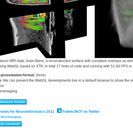
Neuro MRI data, brain fibers, a reconstructed surface with curvature overlays as w
ing WebGL based on XTK; in total 27 lines of code and running with 51-60 FPS in 
 presentation format
:
Demo
o
:
We can present the WebGL developments live in a default browser to show the vis
ce.
roimaging
 news for Neuroinformatics 2011
Follow INCF on Twitter
:
Neuroimaging