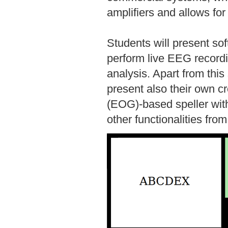
amplifiers and allows for
Students will present so
perform live EEG recor
analysis. Apart from thi
present also their own cr
(EOG)-based speller with
other functionalities from