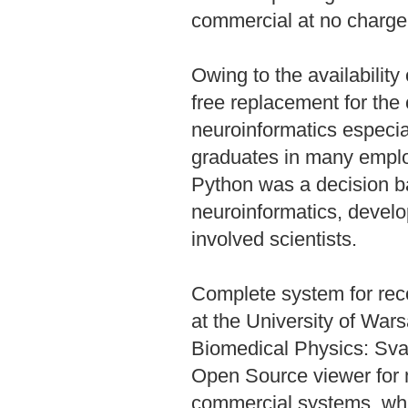
commercial at no charge
Owing to the availability
free replacement for th
neuroinformatics especial
graduates in many emplo
Python was a decision ba
neuroinformatics, develo
involved scientists.
Complete system for recor
at the University of War
Biomedical Physics: Sva
Open Source viewer for m
commercial systems, whi