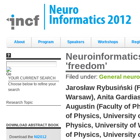
Skip
to
content.
|
Skip
to
navigation
Sections
About
Program
Speakers
Workshops
Regi
Neuroinformatics
'freedom'
Filed under:
General neuro
YOUR CURRENT SEARCH
Choose below to refine your
Jarosław Rybusiński (F
search
Warsaw), Anita Gardias
Research Topic
Augustin (Faculty of Ph
of Physics, University
Physics, University of
DOWNLOAD ABSTRACT BOOK
of Physics, University
Download the
NI2012