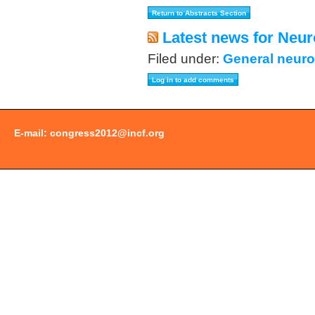
Latest news for Neur
Filed under:
General neuro
E-mail:
congress2012@incf.org