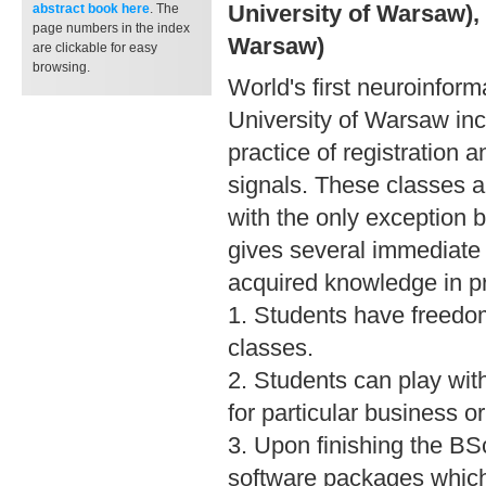
University of Warsaw), 
abstract book
here
. The
page numbers in the index
Warsaw)
are clickable for easy
browsing.
World's first neuroinform
University of Warsaw inc
practice of registration 
signals. These classes 
with the only exception b
gives several immediate
acquired knowledge in pr
1. Students have freedo
classes.
2. Students can play wit
for particular business o
3. Upon finishing the BS
software packages which 