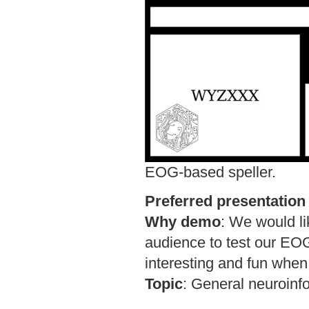
EOG-based speller.
Preferred presentation
Why demo
:
We would li
audience to test our EO
interesting and fun when
Topic
:
General neuroinf