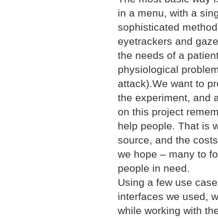
in a menu, with a sin
sophisticated methods
eyetrackers and gazet
the needs of a patien
physiological problems
attack).We want to p
the experiment, and 
on this project rememb
help people. That is 
source, and the costs 
we hope – many to foll
people in need.
Using a few use case
interfaces we used, 
while working with the