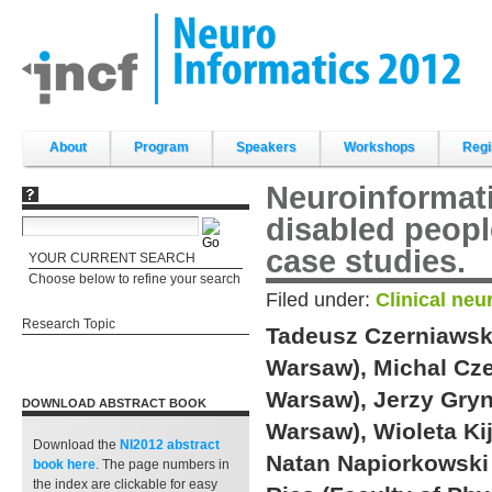
Skip
to
content.
|
Skip
to
navigation
Sections
About
Program
Speakers
Workshops
Regi
Neuroinformati
disabled peopl
case studies.
YOUR CURRENT SEARCH
Choose below to refine your search
Filed under:
Clinical neu
Research Topic
Tadeusz Czerniawski 
Warsaw), Michal Czer
Warsaw), Jerzy Gryn
DOWNLOAD ABSTRACT BOOK
Warsaw), Wioleta Ki
Download the
NI2012 abstract
Natan Napiorkowski 
book
here
. The page numbers in
the index are clickable for easy