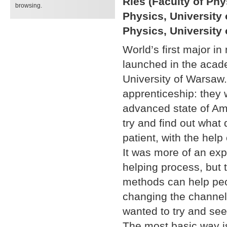
Ries (Faculty of Phy
browsing.
Physics, University 
Physics, University
World’s first major in
launched in the acade
University of Warsaw.
apprenticeship: they 
advanced state of Amy
try and find out what
patient, with the help
It was more of an exp
helping process, but 
methods can help peop
changing the channel
wanted to try and see
The most basic way is