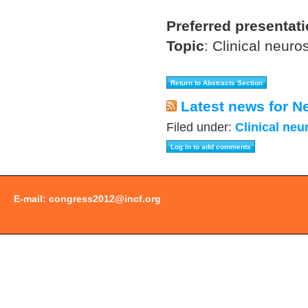
Preferred presentat
Topic
:
Clinical neuro
Latest news for N
Filed under:
Clinical neu
E-mail:
congress2012@incf.org