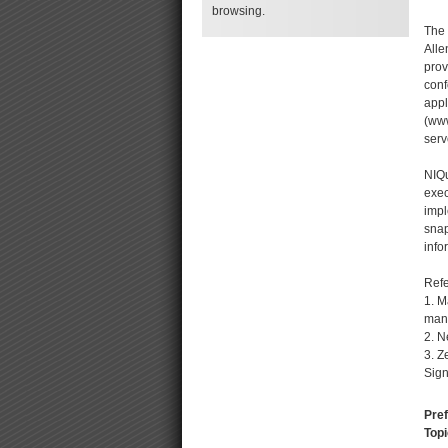
browsing.
The 
Alle
prov
conf
appl
(www
serv
NIQu
exec
impl
snap
info
Ref
1. M
mana
2. 
3. Z
Sign
Pref
Topi