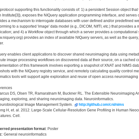
protocol supporting this functionality consists of: 1) a persistent Session object th
n Institute[3]), exposes the NIQuery application programming interface, and serves 
ides a mechanism to interrogate databases with user defined and/or predefined we
orming to a supported 'image' data model (e.g., DICOM, NIfTI, etc.) that provides a 
ication; and 4) a Workflow object through which a server provides a computational s
.niquery.org) provides an index of available NIQuery servers, as well as the query
er.
ery enables client applications to discover shared neuroimaging data using metada
ute image processing workflows on discovered data at their source, on a cached cop
ementation of this framework involves exporting a snapshot of XNAT and NIMS dat
shots with the NIQuery registry service, and remotely calculating quality control me
rmatics tools will support agile exploration and reuse of open access neuroimaging 
erences
arcus DS, Olsen TR, Ramaratnam M, Buckner RL. The Extensible Neuroimaging Archiv
ging, exploring, and sharing neuroimaging data. Neuroinformatics.
Neurobiological Image Management System.
http://github.com/cni/nims
eng H, et. al. 2012. Large-Scale Cellular-Resolution Gene Profiling in Human Neo
atures. Cell.
erred presentation format
:
Poster
c
:
General neuroinformatics