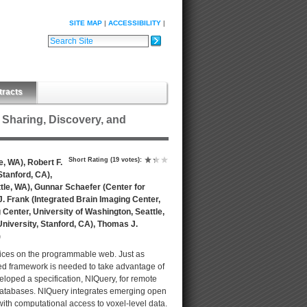
SITE MAP
ACCESSIBILITY
Search Site
Advanced Search…
tracts
Sharing, Discovery, and
Short Rating
(19 votes)
:
e, WA), Robert F.
Stanford, CA),
ttle, WA), Gunnar Schaefer (Center for
J. Frank (Integrated Brain Imaging Center,
 Center, University of Washington, Seattle,
University, Stanford, CA), Thomas J.
)
rvices on the programmable web. Just as
ted framework is needed to take advantage of
oped a specification, NIQuery, for remote
 databases. NIQuery integrates emerging open
ith computational access to voxel-level data.