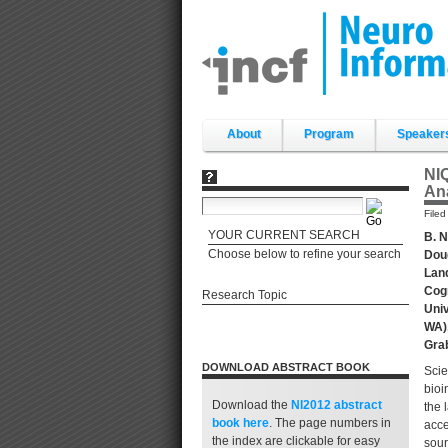
Skip
to
content.
|
Skip
to
navigation
Sections
About
Program
Speaker
NIQ
An
File
YOUR CURRENT SEARCH
B. N
Choose below to refine your search
Doug
Land
Cogn
Research Topic
Univ
WA),
Grab
DOWNLOAD ABSTRACT BOOK
Scie
bioi
Download the
NI2012 abstract
the 
book
here
. The page numbers in
acce
the index are clickable for easy
sour