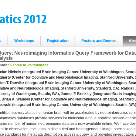
s
Workshops
Registration
Posters and Demos
Abs
uery: Neuroimaging Informatics Query Framework for Data 
alysis
d under:
General neuroinformatics
olan Nichols (Integrated Brain Imaging Center, University of Washington, Seattl
herty (Center for Cognitive and Neurobiological Imaging, Stanford University, 
on T. Detwiler (Integrated Brain Imaging Center, University of Washington, Sea
itive and Neurobiological Imaging, Stanford University, Stanford, CA), Randall 
ersity of Washington, Seattle, WA), James F. Brinkley (Integrated Brain Imaging
 Brian A. Wandell (Center for Cognitive and Neurobiological Imaging, Stanford 
owski (Integrated Brain Imaging Center, University of Washington, Seattle, WA
ntific discovery about the human brain will be accelerated by neuroinformatics se
nformatics databases provide services for molecular data, a scalable service-orien
large number of human neuroimaging data sets now available online. We have devel
ss to observation-level data in distributed and heterogeneous image-specialized
ce standards for metadata description, access & query, and provides investigators w