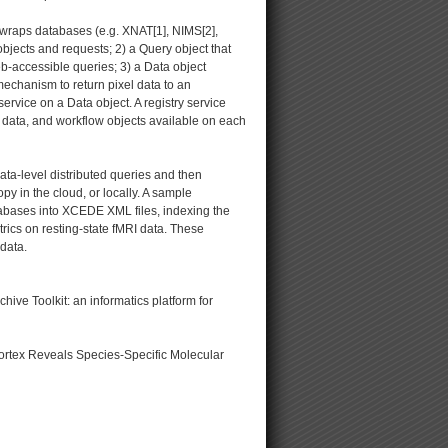
at wraps databases (e.g. XNAT[1], NIMS[2],
objects and requests; 2) a Query object that
b-accessible queries; 3) a Data object
mechanism to return pixel data to an
ervice on a Data object. A registry service
, data, and workflow objects available on each
ta-level distributed queries and then
y in the cloud, or locally. A sample
abases into XCEDE XML files, indexing the
trics on resting-state fMRI data. These
data.
e Toolkit: an informatics platform for
cortex Reveals Species-Specific Molecular