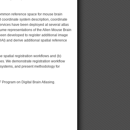
 common reference space for mouse brain
 coordinate system description, coordinate
services have been deployed at several atlas
lume representations of the Allen Mouse Brain
been developed to register additional image
-DAI) and derive additional spatial reference
e spatial registration workflows and (b)
ices. We demonstrate registration workflow
e systems, and present methodology for
F Program on Digital Brain Atlasing.