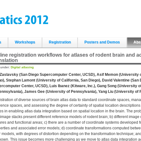
s
Workshops
Registration
Posters and Demos
Abs
ine registration workflows for atlases of rodent brain and 
nslation
d under:
Digital atlasing
 Zaslavsky (San Diego Supercomputer Center, UCSD), Asif Memon (University of
o), Stephan Lamont (University of California, San Diego), David Valentine (San
rcomputer Center, UCSD), Luis Ibanez (Kitware, Inc.), Gang Song (University o
ennsylvania), James Gee (University of Pennsylvania), Yang Liu (University of 
stration of diverse sources of brain atlas data to standard coordinate spaces, ma
rence spaces, and assessing the degree of certainty of spatial location descriptions
es in enabling atlas data integration based on spatial location in the brain. The pro
image stacks present different reference models of rodent brain; b) different image mo
ures and functional areas; c) there are a number of coordinate systems developed for
erties and associated error models; d) coordinate transformations computed betwe
r models, with degrees of distortion depending on the transformation technique; and 
own. This issue becomes more challenging as we move to atlas data integration a