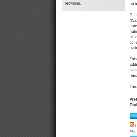
browsing.
on b
To a
(Wax
tran
hubs
atla
coll
syst
This
addi
step
repo
This
Pref
Topi
L
File