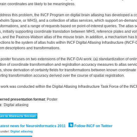
rain coordinates are likely to be meaningless.
ddress this problem, the INCF Program on digital brain atlasing has developed a
holm Space, or WHS), and a collection of atlas services, which support on-demand
sformations, and a range of requests based on point-of-interest queries. The atlas 
, initially supporting coordinate translation between WHS, reference plates and vo
s, and the Paxinos-Watson atlas of the mouse brain. In addition, a mechanism has 
ections to the system of atlas hubs within INCF Digital Atlasing Infrastructure (INCF
em descriptions and transformations.
 poster focuses on two extensions of the INCF-DAI work: (a) standardization of onlin
tion of coordinate transformation and registration accuracy measures to atlas serv
s, show derivation of certainty fields for transformations between known coordinat
rting transformation accuracy derived over the course of spatial registration.
 work was conducted within the Digital Atlasing Infrastructure Task Force of the INC
erred presentation format
:
Poster
c
:
Digital atlasing
atest news for Neuroinformatics 2011
Follow INCF on Twitter
d under:
Digital atlasing