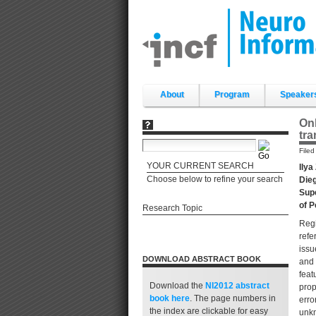
Skip
to
content.
|
Skip
to
navigation
Sections
About
Program
Speaker
Onl
tra
File
YOUR CURRENT SEARCH
Ilya
Choose below to refine your search
Dieg
Supe
of P
Research Topic
Regi
refe
issu
DOWNLOAD ABSTRACT BOOK
and 
feat
Download the
NI2012 abstract
prop
book
here
. The page numbers in
erro
the index are clickable for easy
unkn