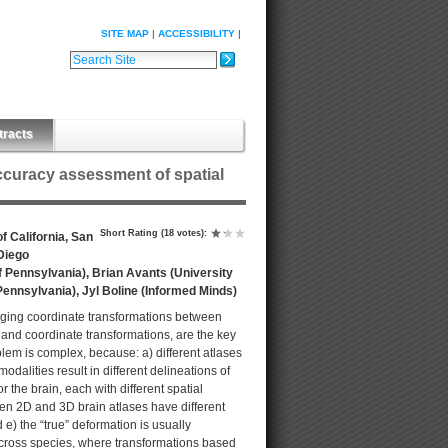
SITE MAP
ACCESSIBILITY
Search Site
Advanced Search…
tracts
accuracy assessment of spatial
Short Rating
(18 votes)
:
 California, San
 Diego
f Pennsylvania), Brian Avants (University
Pennsylvania), Jyl Boline (Informed Minds)
naging coordinate transformations between
 and coordinate transformations, are the key
blem is complex, because: a) different atlases
dalities result in different delineations of
 the brain, each with different spatial
en 2D and 3D brain atlases have different
e) the “true” deformation is usually
cross species, where transformations based