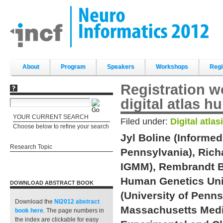
Skip
to
content.
|
Skip
to
navigation
Sections
About
Program
Speakers
Workshops
Regi
Registration w
digital atlas h
YOUR CURRENT SEARCH
Filed under:
Digital atlas
Choose below to refine your search
Jyl Boline (Informed
Research Topic
Pennsylvania), Ric
IGMM), Rembrandt B
Human Genetics Unit
DOWNLOAD ABSTRACT BOOK
(University of Penns
Download the
NI2012 abstract
Massachusetts Medic
book
here
. The page numbers in
the index are clickable for easy