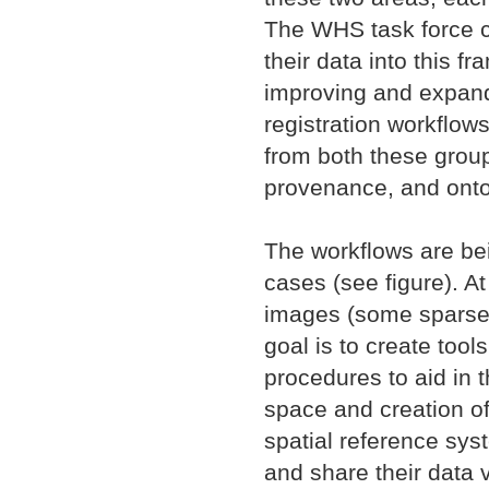
The WHS task force c
their data into this 
improving and expandi
registration workflows
from both these group
provenance, and onto
The workflows are be
cases (see figure). At
images (some sparsely
goal is to create too
procedures to aid in t
space and creation of
spatial reference sys
and share their data 