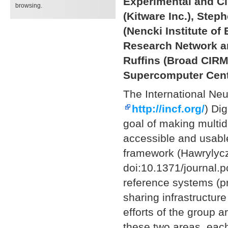
Experimental and Cl
browsing.
(Kitware Inc.), Steph
(Nencki Institute o
Research Network an
Ruffins (Broad CIRM
Supercomputer Center
The International Neu
http://incf.org/
) Di
goal of making multid
accessible and usable
framework (Hawrylycz
doi:10.1371/journal.
reference systems (p
sharing infrastructure
efforts of the group 
these two areas, each