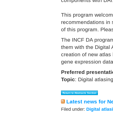
components with DAI
This program welcome
recommendations in se
of this program. Pleas
The INCF DA program 
them with the Digital A
creation of new atlas
gene expression data
Preferred presentat
Topic
:
Digital atlasin
Latest news for N
Filed under:
Digital atlas