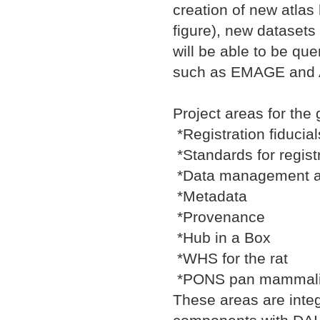
creation of new atlas 
figure), new datasets
will be able to be qu
such as EMAGE and Al
Project areas for the 
*Registration fiducia
*Standards for regist
*Data management a
*Metadata
*Provenance
*Hub in a Box
*WHS for the rat
*PONS pan mammalia
These areas are integ