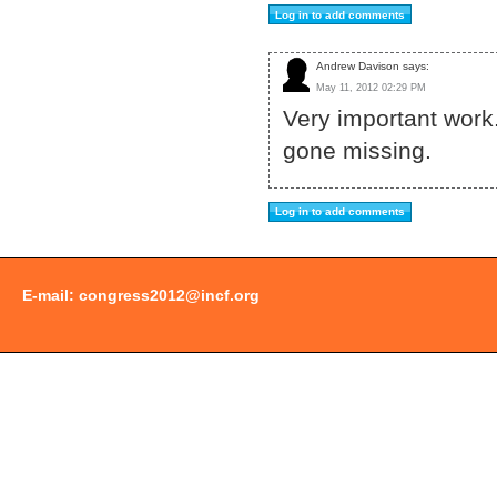
Andrew Davison says:
May 11, 2012 02:29 PM
Very important work.
gone missing.
E-mail:
congress2012@incf.org