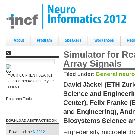
Skip
to
content.
|
Skip
to
navigation
Sections
About
Program
Speakers
Workshops
Regi
Simulator for Re
Array Signals
Filed under:
General neuro
YOUR CURRENT SEARCH
Choose below to refine your
David Jäckel (ETH Zur
search
Science and Engineerin
Research Topic
Center), Felix Franke 
and Engineering), And
Biosystems Science an
DOWNLOAD ABSTRACT BOOK
High-density microelect
Download the
NI2012