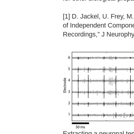
[1] D. Jackel, U. Frey, M
of Independent Componen
Recordings,” J Neurophys
Extracting a neuronal tem