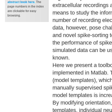
abstract book
here
. The
extracellular recordings
page numbers in the index
are clickable for easy
means to study the infor
browsing.
number of recording ele
data, however, pose chal
and novel spike-sorting 
the performance of spik
simulated data can be us
known.
Here we present a toolbo
implemented in Matlab. T
(model templates), whic
manually supervised spike
model templates is increa
By modifying orientation
templates, individual ne