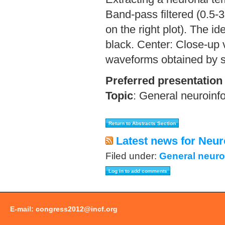
Band-pass filtered (0.5-
on the right plot). The i
black. Center: Close-up v
waveforms obtained by s
Preferred presentation
Topic
:
General neuroinf
Latest news for Neur
Filed under:
General neuro
E-mail:
congress2012@incf.org