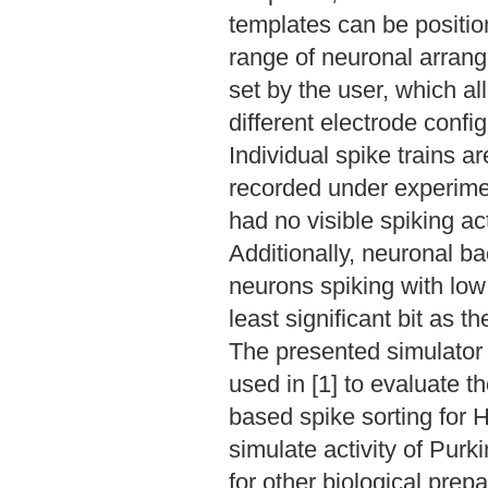
templates can be position
range of neuronal arrange
set by the user, which al
different electrode config
Individual spike trains a
recorded under experimen
had no visible spiking ac
Additionally, neuronal 
neurons spiking with low 
least significant bit as 
The presented simulator
used in [1] to evaluate 
based spike sorting for 
simulate activity of Purk
for other biological prepa