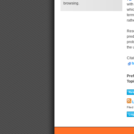
browsing.
with
whic
term
rath
Resu
pred
prob
the 
Cita
h
Pref
Topi
L
File