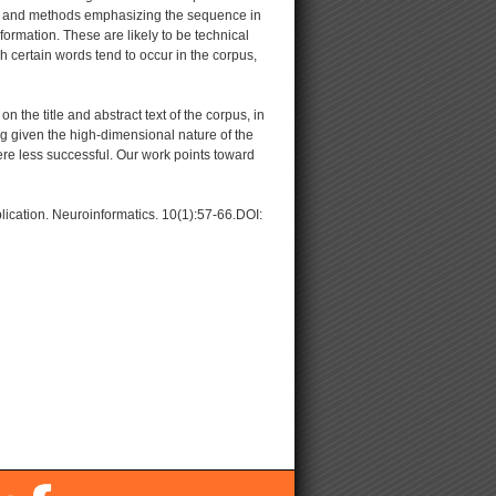
, and methods emphasizing the sequence in
ormation. These are likely to be technical
 certain words tend to occur in the corpus,
he title and abstract text of the corpus, in
ng given the high-dimensional nature of the
re less successful. Our work points toward
lication. Neuroinformatics. 10(1):57-66.DOI: