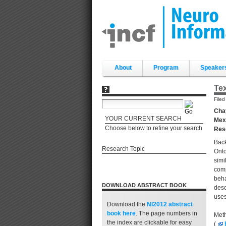
Skip
to
content.
|
Skip
to
navigation
Sections
About
Program
Speaker
Tex
File
Chay
YOUR CURRENT SEARCH
Mexi
Choose below to refine your search
Res
Back
Research Topic
Onto
simi
comp
beha
DOWNLOAD ABSTRACT BOOK
desc
uses
Download the
NI2012 abstract
book
here
. The page numbers in
Meth
the index are clickable for easy
(