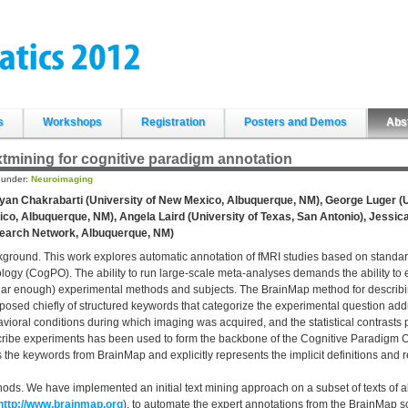
s
Workshops
Registration
Posters and Demos
Abs
tmining for cognitive paradigm annotation
d under:
Neuroimaging
an Chakrabarti (University of New Mexico, Albuquerque, NM), George Luger (U
co, Albuquerque, NM), Angela Laird (University of Texas, San Antonio), Jessic
earch Network, Albuquerque, NM)
ground. This work explores automatic annotation of fMRI studies based on standa
logy (CogPO). The ability to run large-scale meta-analyses demands the ability to e
lar enough) experimental methods and subjects. The BrainMap method for describ
osed chiefly of structured keywords that categorize the experimental question ad
vioral conditions during which imaging was acquired, and the statistical contrast
ribe experiments has been used to form the backbone of the Cognitive Paradigm On
 the keywords from BrainMap and explicitly represents the implicit definitions and
ods. We have implemented an initial text mining approach on a subset of texts of 
http://www.brainmap.org
), to automate the expert annotations from the BrainMa