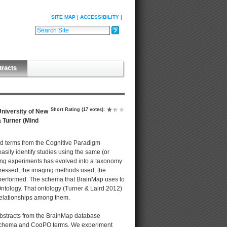
SITE MAP
ACCESSIBILITY
Search Site
Advanced Search…
tracts
Short Rating
(17 votes)
:
niversity of New
a Turner (Mind
rd terms from the Cognitive Paradigm
asily identify studies using the same (or
ing experiments has evolved into a taxonomy
dressed, the imaging methods used, the
s performed. The schema that BrainMap uses to
tology. That ontology (Turner & Laird 2012)
 relationships among them.
abstracts from the BrainMap database
p schema and CogPO terms. We experiment