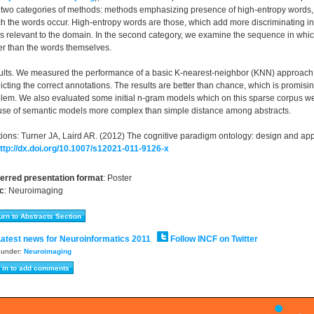
 two categories of methods: methods emphasizing presence of high-entropy words
h the words occur. High-entropy words are those, which add more discriminating inf
s relevant to the domain. In the second category, we examine the sequence in which
er than the words themselves.
lts. We measured the performance of a basic K-nearest-neighbor (KNN) approach on t
icting the correct annotations. The results are better than chance, which is promisi
lem. We also evaluated some initial n-gram models which on this sparse corpus we
use of semantic models more complex than simple distance among abstracts.
tions: Turner JA, Laird AR. (2012) The cognitive paradigm ontology: design and app
ttp://dx.doi.org/10.1007/s12021-011-9126-x
erred presentation format
:
Poster
c
:
Neuroimaging
atest news for Neuroinformatics 2011
Follow INCF on Twitter
d under:
Neuroimaging