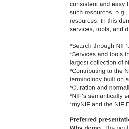
consistent and easy 
such resources, e.g.,
resources. In this dem
services, tools, and d
*Search through NIF’
*Services and tools t
largest collection of
*Contributing to the
terminology built on 
*Curation and normali
*NIF’s semantically e
*myNIF and the NIF D
Preferred presentat
Why demo
:
The goal 