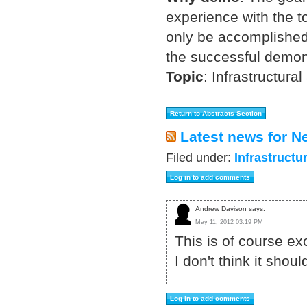
experience with the t
only be accomplished 
the successful demon
Topic
:
Infrastructural
Latest news for N
Filed under:
Infrastructu
Andrew Davison says:
May 11, 2012 03:19 PM
This is of course ex
I don't think it shou