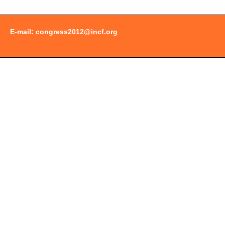
E-mail:
congress2012@incf.org