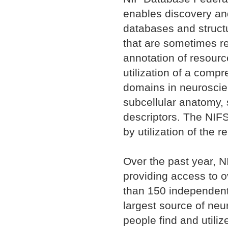
enables discovery and
databases and struct
that are sometimes r
annotation of resour
utilization of a comp
domains in neuroscien
subcellular anatomy,
descriptors. The NIFS
by utilization of the 
Over the past year, NI
providing access to 
than 150 independent
largest source of neu
people find and utili