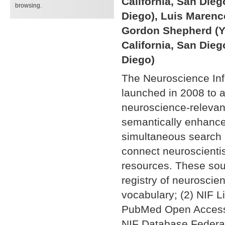
California, San Dieg
browsing.
Diego), Luis Marenco 
Gordon Shepherd (Ya
California, San Dieg
Diego)
The Neuroscience In
launched in 2008 to a
neuroscience-relevan
semantically enhance
simultaneous search a
connect neuroscientis
resources. These sou
registry of neuroscie
vocabulary; (2) NIF Li
PubMed Open Access s
NIF Database Federat