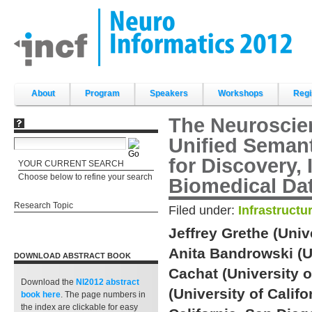
Skip
to
content.
|
Skip
to
navigation
Sections
About
Program
Speakers
Workshops
Regi
The Neuroscie
Unified Seman
for Discovery, 
YOUR CURRENT SEARCH
Choose below to refine your search
Biomedical Da
Research Topic
Filed under:
Infrastructu
Jeffrey Grethe (Unive
Anita Bandrowski (Un
DOWNLOAD ABSTRACT BOOK
Cachat (University o
Download the
NI2012 abstract
(University of Calif
book
here
. The page numbers in
the index are clickable for easy