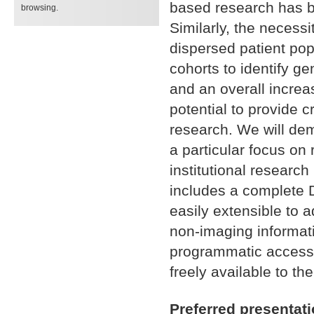
based research has be
browsing.
Similarly, the necessi
dispersed patient pop
cohorts to identify ge
and an overall increas
potential to provide cr
research. We will dem
a particular focus on 
institutional researc
includes a complete D
easily extensible to 
non-imaging informati
programmatic access 
freely available to t
Preferred presentat