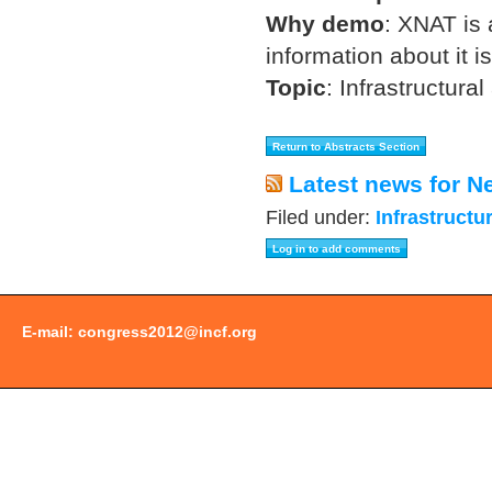
Why demo
:
XNAT is 
information about it 
Topic
:
Infrastructural
Latest news for N
Filed under:
Infrastructu
E-mail:
congress2012@incf.org