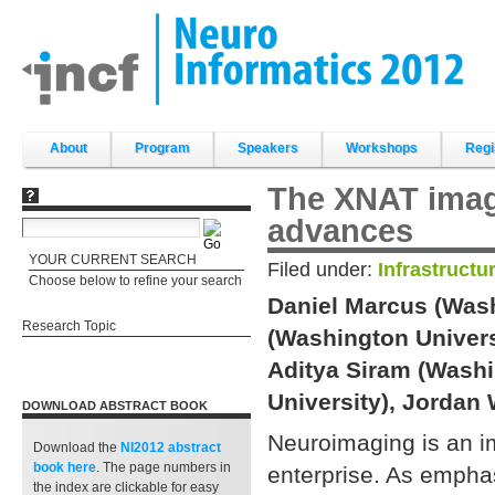
Skip
to
content.
|
Skip
to
navigation
Sections
About
Program
Speakers
Workshops
Regi
The XNAT imagi
advances
YOUR CURRENT SEARCH
Filed under:
Infrastructu
Choose below to refine your search
Daniel Marcus (Wash
Research Topic
(Washington Univers
Aditya Siram (Washi
University), Jordan
DOWNLOAD ABSTRACT BOOK
Neuroimaging is an i
Download the
NI2012 abstract
book
here
. The page numbers in
enterprise. As emphas
the index are clickable for easy