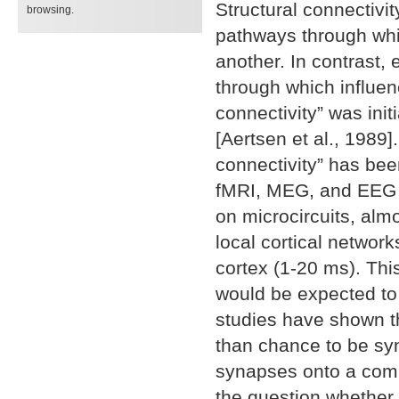
Structural connectivit
browsing.
pathways through whi
another. In contrast,
through which influen
connectivity” was init
[Aertsen et al., 1989]
connectivity” has be
fMRI, MEG, and EEG [
on microcircuits, alm
local cortical network
cortex (1-20 ms). Thi
would be expected to 
studies have shown th
than chance to be syn
synapses onto a commo
the question whether 