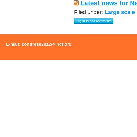
Latest news for N
Filed under:
Large scale
E-mail:
congress2012@incf.org