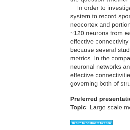
In order to investiga
system to record spon
neocortex and portio
~120 neurons from eac
effective connectivit
because several studi
metrics. In the compa
neuronal networks and
effective connectiviti
governing both of stru
Preferred presentat
Topic
:
Large scale m