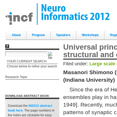
Skip
to
content.
|
Skip
to
navigation
Sections
About
Program
Speakers
Workshops
Regi
Universal prin
structural and 
YOUR CURRENT SEARCH
Filed under:
Large scale
Choose below to refine your search
Masanori Shimono (U
Research Topic
(Indiana University)
Since the era of Heb
ensembles play in ha
DOWNLOAD ABSTRACT BOOK
1949]. Recently, much
Download the
NI2012 abstract
book
here
. The page numbers in
patterns of synaptic 
the index are clickable for easy