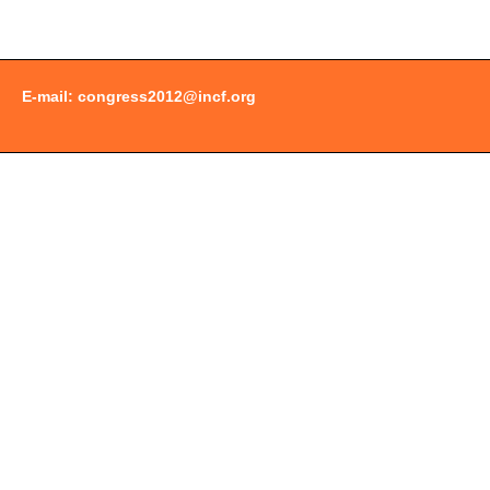
E-mail:
congress2012@incf.org