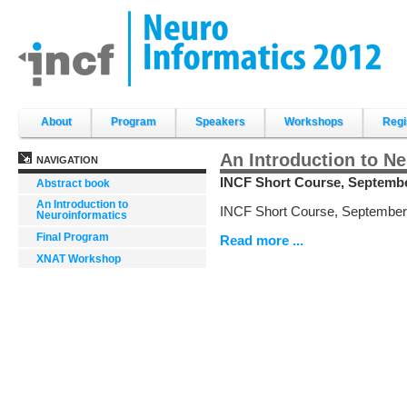
Skip
to
content.
|
Skip
to
navigation
Sections
About
Program
Speakers
Workshops
Regi
An Introduction to N
NAVIGATION
INCF Short Course, September
Abstract book
An Introduction to
INCF Short Course, September 
Neuroinformatics
Final Program
Read more ...
XNAT Workshop